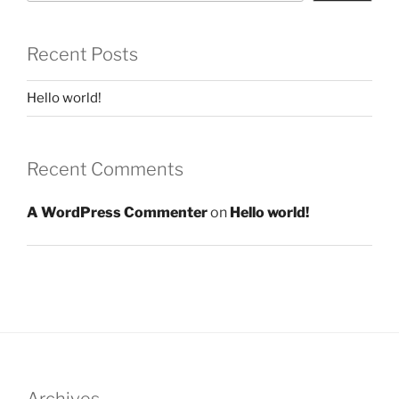
Recent Posts
Hello world!
Recent Comments
A WordPress Commenter
on
Hello world!