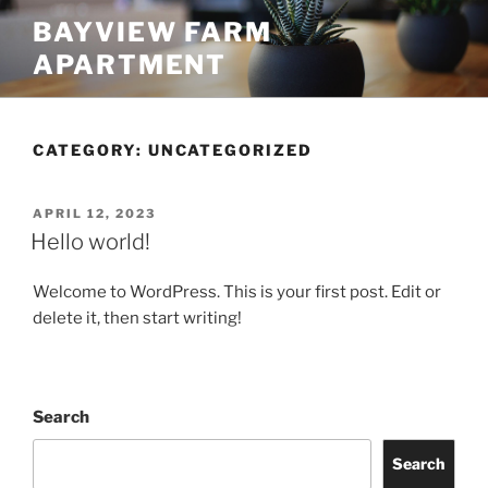
Skip
BAYVIEW FARM
to
APARTMENT
content
CATEGORY:
UNCATEGORIZED
POSTED
APRIL 12, 2023
ON
Hello world!
Welcome to WordPress. This is your first post. Edit or
delete it, then start writing!
Search
Search